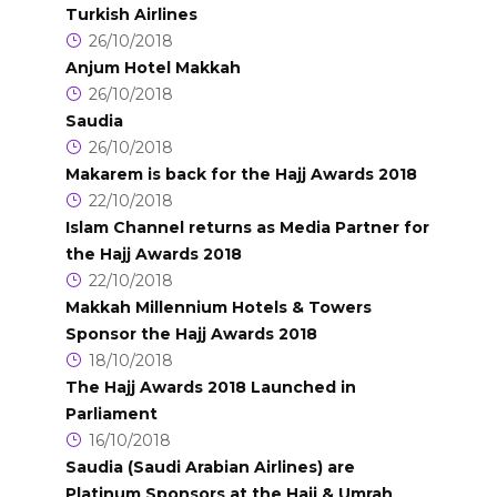
Turkish Airlines
26/10/2018
Anjum Hotel Makkah
26/10/2018
Saudia
26/10/2018
Makarem is back for the Hajj Awards 2018
22/10/2018
Islam Channel returns as Media Partner for
the Hajj Awards 2018
22/10/2018
Makkah Millennium Hotels & Towers
Sponsor the Hajj Awards 2018
18/10/2018
The Hajj Awards 2018 Launched in
Parliament
16/10/2018
Saudia (Saudi Arabian Airlines) are
Platinum Sponsors at the Hajj & Umrah