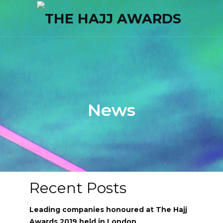
News
Recent Posts
Leading companies honoured at The Hajj
Awards 2019 held in London