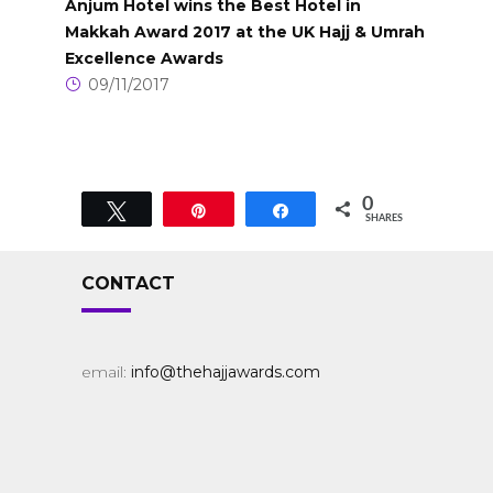
Anjum Hotel wins the Best Hotel in
Makkah Award 2017 at the UK Hajj & Umrah
Excellence Awards
09/11/2017
0
Tweet
Pin
Share
SHARES
CONTACT
email:
info@thehajjawards.com