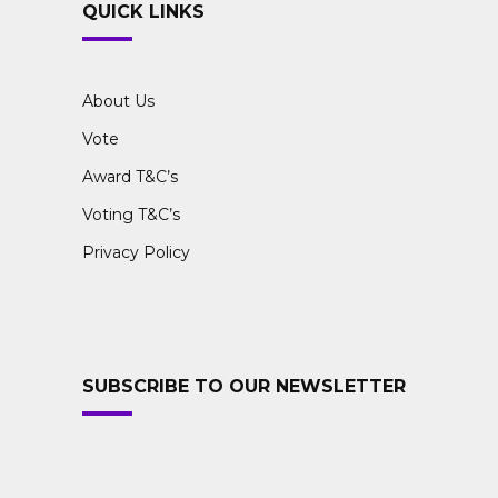
QUICK LINKS
About Us
Vote
Award T&C’s
Voting T&C’s
Privacy Policy
SUBSCRIBE TO OUR NEWSLETTER