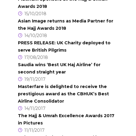
Awards 2018
15/10/2018
Asian Image returns as Media Partner for
the Hajj Awards 2018
14/10/2018
PRESS RELEASE: UK Charity deployed to
serve British Pilgrims
17/08/2018
Saudia wins ‘Best UK Haj Airline’ for
second straight year
19/11/2017
Masterfare is delighted to receive the
prestigious award as the CBHUK’s Best
Airline Consolidator
14/11/2017
The Hajj & Umrah Excellence Awards 2017
in Pictures
11/11/2017