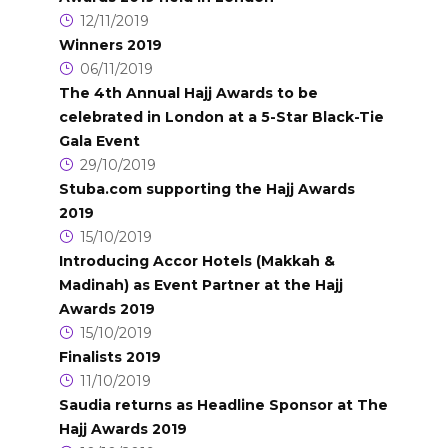
12/11/2019
Winners 2019
06/11/2019
The 4th Annual Hajj Awards to be
celebrated in London at a 5-Star Black-Tie
Gala Event
29/10/2019
Stuba.com supporting the Hajj Awards
2019
15/10/2019
Introducing Accor Hotels (Makkah &
Madinah) as Event Partner at the Hajj
Awards 2019
15/10/2019
Finalists 2019
11/10/2019
Saudia returns as Headline Sponsor at The
Hajj Awards 2019