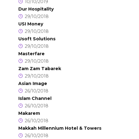
10/10/2019
Dur Hospitality
29/10/2018
USI Money
29/10/2018
Usoft Solutions
29/10/2018
Masterfare
29/10/2018
Zam Zam Tabarek
29/10/2018
Asian Image
26/10/2018
Islam Channel
26/10/2018
Makarem
26/10/2018
Makkah Millennium Hotel & Towers
26/10/2018