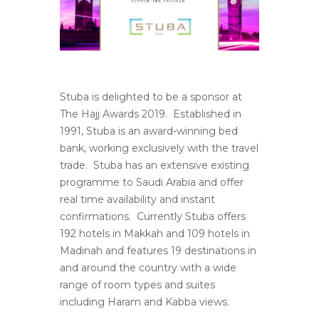
Stuba is delighted to be a sponsor at
The Hajj Awards 2019. Established in
1991, Stuba is an award-winning bed
bank, working exclusively with the travel
trade. Stuba has an extensive existing
programme to Saudi Arabia and offer
real time availability and instant
confirmations. Currently Stuba offers
192 hotels in Makkah and 109 hotels in
Madinah and features 19 destinations in
and around the country with a wide
range of room types and suites
including Haram and Kabba views.