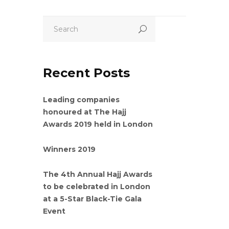
Recent Posts
Leading companies
honoured at The Hajj
Awards 2019 held in London
Winners 2019
The 4th Annual Hajj Awards
to be celebrated in London
at a 5-Star Black-Tie Gala
Event