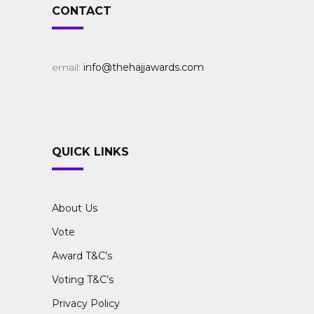
CONTACT
email:
info@thehajjawards.com
QUICK LINKS
About Us
Vote
Award T&C’s
Voting T&C’s
Privacy Policy