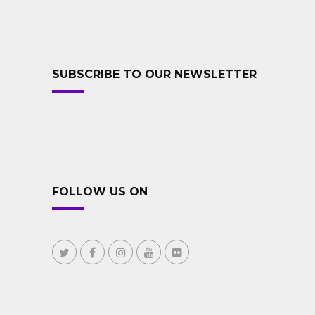
SUBSCRIBE TO OUR NEWSLETTER
FOLLOW US ON