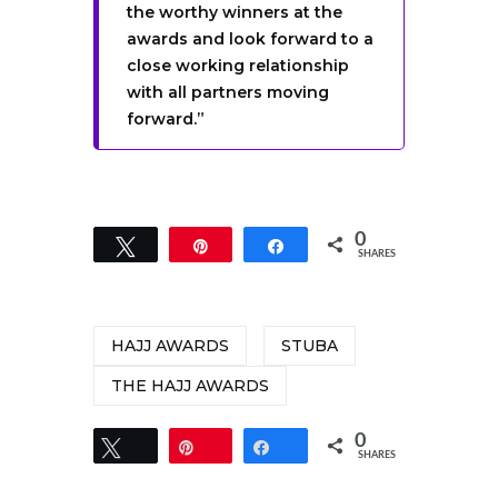
the worthy winners at the
awards and look forward to a
close working relationship
with all partners moving
forward.”
0
Tweet
Pin
Share
SHARES
HAJJ AWARDS
STUBA
THE HAJJ AWARDS
0
Tweet
Pin
Share
SHARES