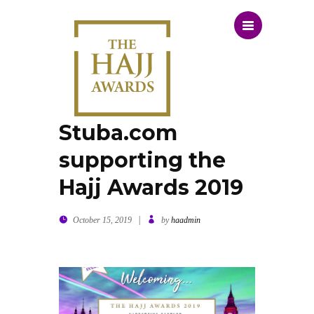
Stuba.com
supporting the
Hajj Awards 2019
|
October 15, 2019
by
haadmin