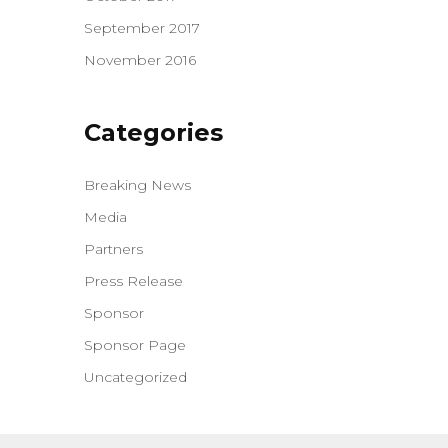
September 2017
November 2016
Categories
Breaking News
Media
Partners
Press Release
Sponsor
Sponsor Page
Uncategorized