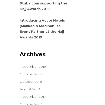
Stuba.com supporting the
Hajj Awards 2019
Introducing Accor Hotels
(Makkah & Madinah) as
Event Partner at the Hajj
Awards 2019
Archives
November 2019
October 2019
October 2018
August 2018
November 2017
October 2017