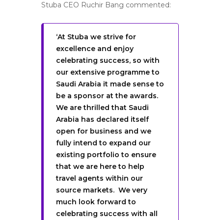
Stuba CEO Ruchir Bang commented:
‘At Stuba we strive for
excellence and enjoy
celebrating success, so with
our extensive programme to
Saudi Arabia it made sense to
be a sponsor at the awards.
We are thrilled that Saudi
Arabia has declared itself
open for business and we
fully intend to expand our
existing portfolio to ensure
that we are here to help
travel agents within our
source markets. We very
much look forward to
celebrating success with all