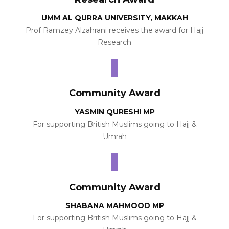
UMM AL QURRA UNIVERSITY, MAKKAH
Prof Ramzey Alzahrani receives the award for Hajj
Research
Community Award
YASMIN QURESHI MP
For supporting British Muslims going to Hajj &
Umrah
Community Award
SHABANA MAHMOOD MP
For supporting British Muslims going to Hajj &