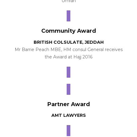
Umrah
Community Award
BRITISH COLSULATE, JEDDAH
Mr Barrie Peach MBE, HM consul General receives
the Award at Hajj 2016
Partner Award
AMT LAWYERS