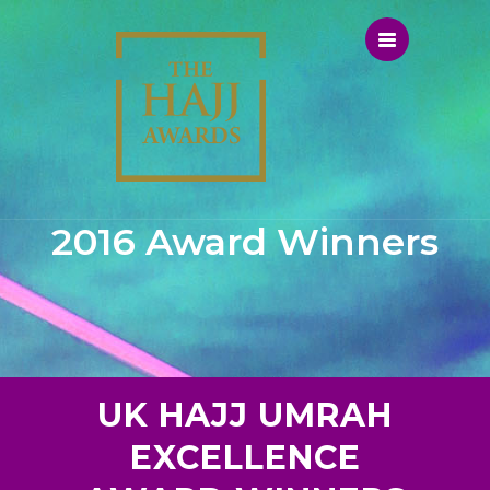
2016 Award Winners
UK HAJJ UMRAH
EXCELLENCE