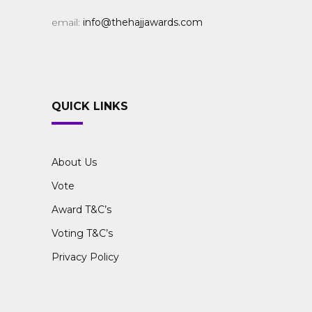
email:
info@thehajjawards.com
QUICK LINKS
About Us
Vote
Award T&C’s
Voting T&C’s
Privacy Policy