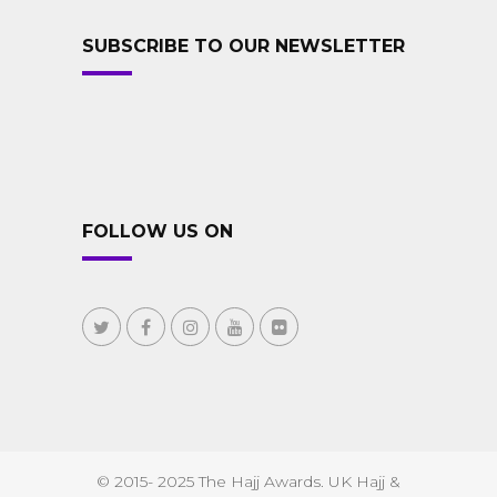
SUBSCRIBE TO OUR NEWSLETTER
FOLLOW US ON
© 2015- 2025 The Hajj Awards. UK Hajj &