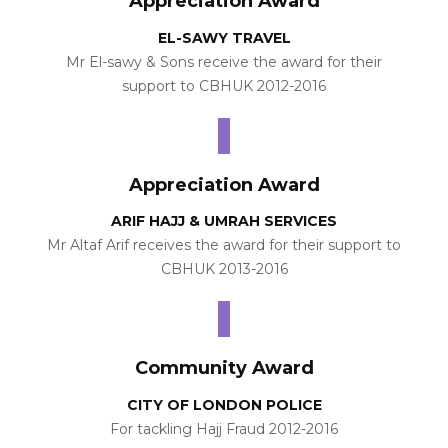
Appreciation Award
EL-SAWY TRAVEL
Mr El-sawy & Sons receive the award for their
support to CBHUK 2012-2016
Appreciation Award
ARIF HAJJ & UMRAH SERVICES
Mr Altaf Arif receives the award for their support to
CBHUK 2013-2016
Community Award
CITY OF LONDON POLICE
For tackling Hajj Fraud 2012-2016