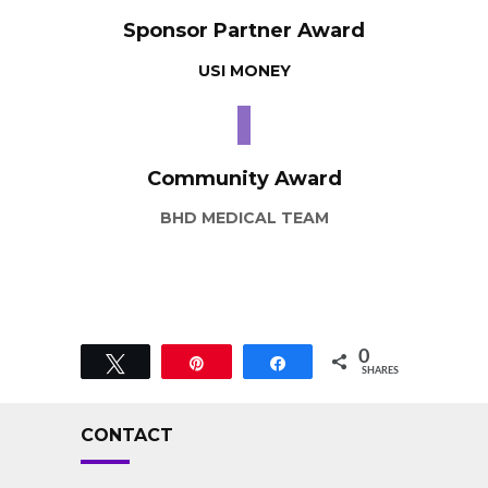
Sponsor Partner Award
USI MONEY
Community Award
BHD MEDICAL TEAM
0
Tweet
Pin
Share
SHARES
CONTACT