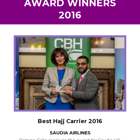
AWARD WINNERS
2016
Best Hajj Carrier 2016
SAUDIA AIRLINES