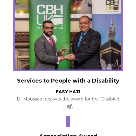
Services to People with a Disability
EASY HAJJ
Dr Moussab receives the award for the ‘Disabled
Hajj’.