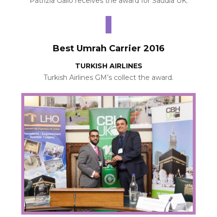
Patrizia Gallo receives the award for Saudia UK.
Best Umrah Carrier 2016
TURKISH AIRLINES
Turkish Airlines GM’s collect the award.