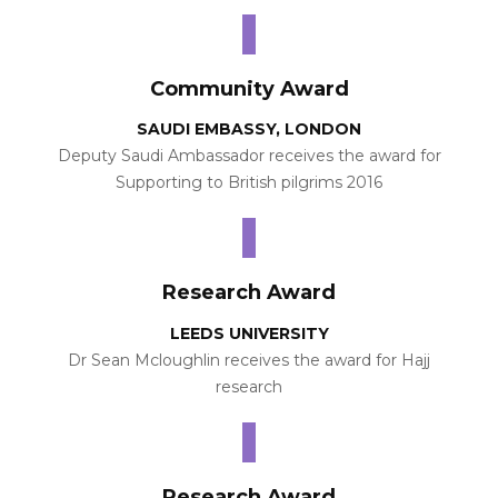
Community Award
SAUDI EMBASSY, LONDON
Deputy Saudi Ambassador receives the award for
Supporting to British pilgrims 2016
Research
Award
LEEDS UNIVERSITY
Dr Sean Mcloughlin receives the award for Hajj
research
Research Award