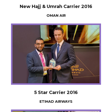
New Hajj & Umrah Carrier 2016
OMAN AIR
5 Star Carrier 2016
ETIHAD AIRWAYS