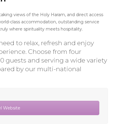
thtaking views of the Holy Haram, and direct access
 world-class accommodation, outstanding service
uly where spirituality meets hospitality.
eed to relax, refresh and enjoy
xperience. Choose from four
00 guests and serving a wide variety
pared by our multi-national
el Website