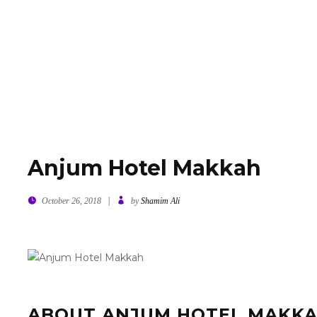
E
ABOUT US
JUDGES
SPONSORS & PARTNERS 2
Anjum Hotel Makkah
|
October 26, 2018
by
Shamim Ali
ABOUT ANJUM HOTEL MAKK