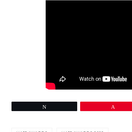
Tweet
Pin