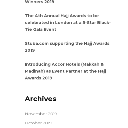
Winners 2019
The 4th Annual Hajj Awards to be
celebrated in London at a 5-Star Black-
Tie Gala Event
Stuba.com supporting the Hajj Awards
2019
Introducing Accor Hotels (Makkah &
Madinah) as Event Partner at the Hajj
Awards 2019
Archives
November 2019
October 2019