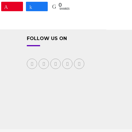
0
Pin
Share
SHARES
FOLLOW US ON