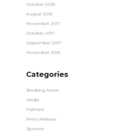
October 2018
August 2018
November 2017
October 2017
September 2017
November 2016
Categories
Breaking News
Media
Partners
Press Release
Sponsor