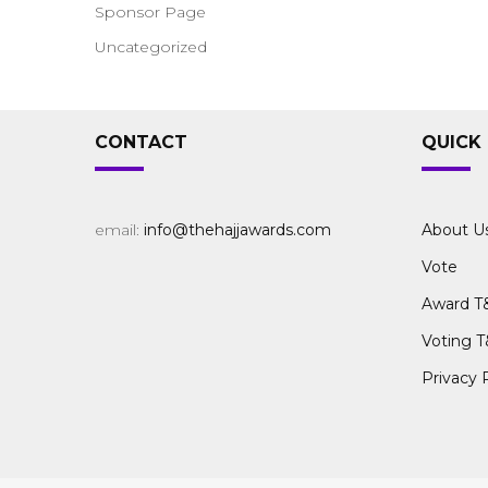
Sponsor Page
Uncategorized
CONTACT
QUICK 
email:
info@thehajjawards.com
About U
Vote
Award T
Voting T
Privacy 