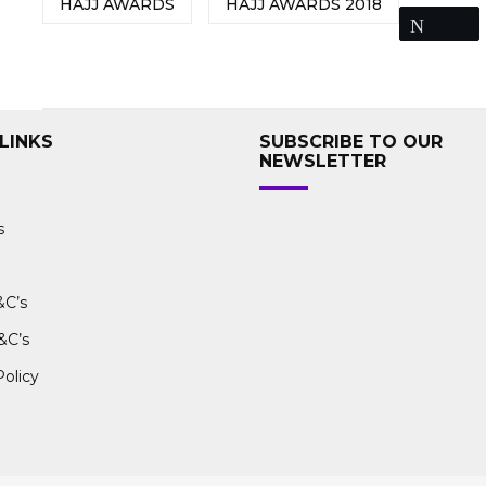
HAJJ AWARDS
HAJJ AWARDS 2018
Tweet
LINKS
SUBSCRIBE TO OUR
NEWSLETTER
s
&C’s
&C’s
Policy