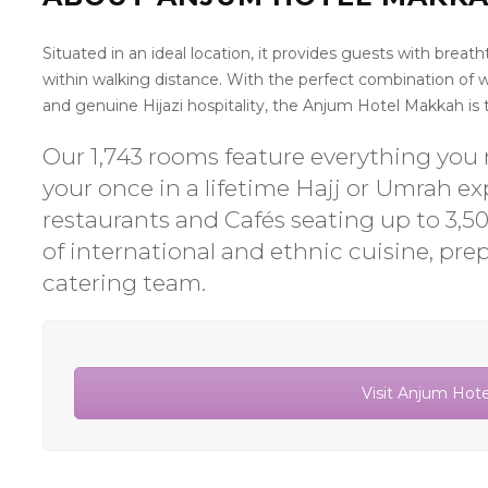
Situated in an ideal location, it provides guests with brea
within walking distance. With the perfect combination of
and genuine Hijazi hospitality, the Anjum Hotel Makkah is tr
Our 1,743 rooms feature everything you n
your once in a lifetime Hajj or Umrah e
restaurants and Cafés seating up to 3,5
of international and ethnic cuisine, pre
catering team.
Visit Anjum Hot