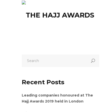
HOM
Recent Posts
Leading companies honoured at The
Hajj Awards 2019 held in London