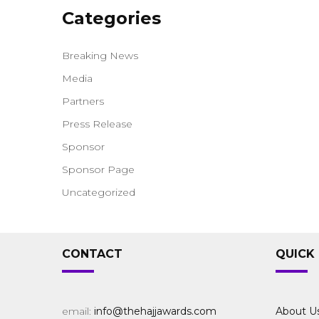
Categories
Breaking News
Media
Partners
Press Release
Sponsor
Sponsor Page
Uncategorized
CONTACT
QUICK 
email:
info@thehajjawards.com
About U