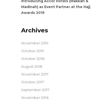
Introducing Accor Hotels (Makkah &
Madinah) as Event Partner at the Hajj
Awards 2019
Archives
November 2019
October 2019
October 2018
August 2018
November 2017
October 2017
September 2017
November 2016