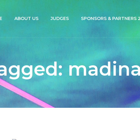
E
ABOUT US
JUDGES
SPONSORS & PARTNERS 2
agged: madin