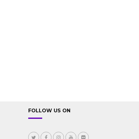
FOLLOW US ON