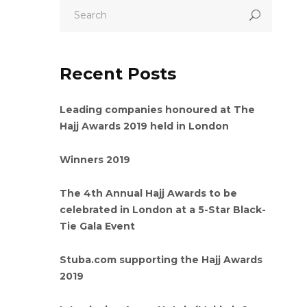
Recent Posts
Leading companies honoured at The
Hajj Awards 2019 held in London
Winners 2019
The 4th Annual Hajj Awards to be
celebrated in London at a 5-Star Black-
Tie Gala Event
Stuba.com supporting the Hajj Awards
2019