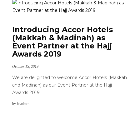
Introducing Accor Hotels
(Makkah & Madinah) as
Event Partner at the Hajj
Awards 2019
October 15, 2019
We are delighted to welcome Accor Hotels (Makkah
and Madinah) as our Event Partner at the Hajj
Awards 2019.
by
haadmin