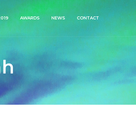
019
AWARDS
NEWS
CONTACT
ah