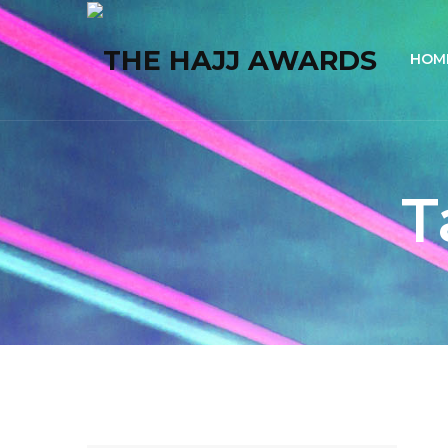
HOM
T