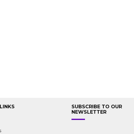
LINKS
SUBSCRIBE TO OUR
NEWSLETTER
s