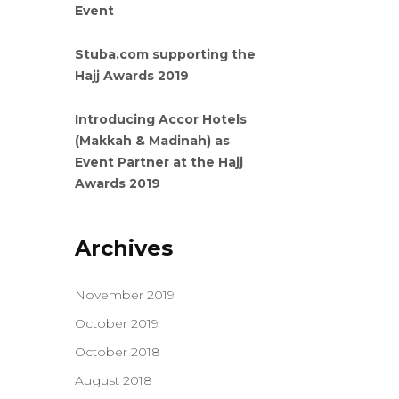
Event
Stuba.com supporting the
Hajj Awards 2019
Introducing Accor Hotels
(Makkah & Madinah) as
Event Partner at the Hajj
Awards 2019
Archives
November 2019
October 2019
October 2018
August 2018