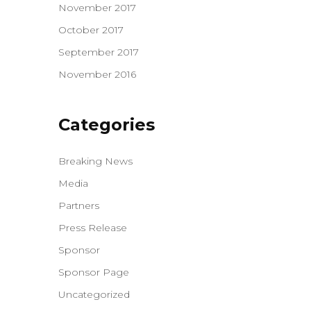
November 2017
October 2017
September 2017
November 2016
Categories
Breaking News
Media
Partners
Press Release
Sponsor
Sponsor Page
Uncategorized