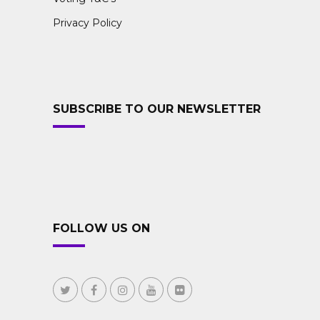
Privacy Policy
SUBSCRIBE TO OUR NEWSLETTER
FOLLOW US ON