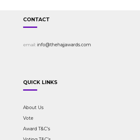
CONTACT
email:
info@thehajjawards.com
QUICK LINKS
About Us
Vote
Award T&C’s
Voting T&C’s