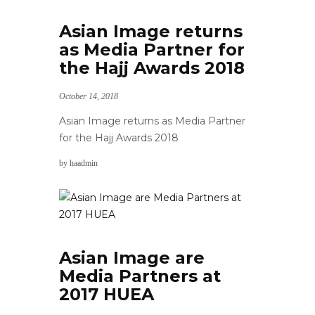
Asian Image returns
as Media Partner for
the Hajj Awards 2018
October 14, 2018
Asian Image returns as Media Partner
for the Hajj Awards 2018
by
haadmin
Asian Image are
Media Partners at
2017 HUEA