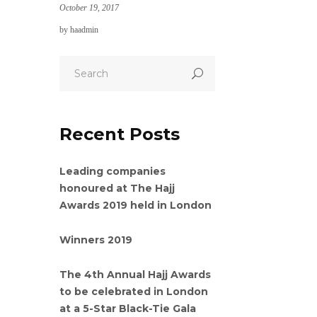
October 19, 2017
by
haadmin
Recent Posts
Leading companies
honoured at The Hajj
Awards 2019 held in London
Winners 2019
The 4th Annual Hajj Awards
to be celebrated in London
at a 5-Star Black-Tie Gala