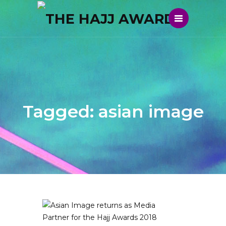
Tagged: asian image