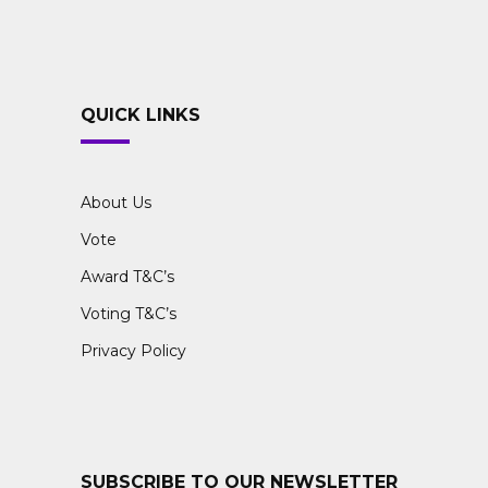
QUICK LINKS
About Us
Vote
Award T&C’s
Voting T&C’s
Privacy Policy
SUBSCRIBE TO OUR NEWSLETTER