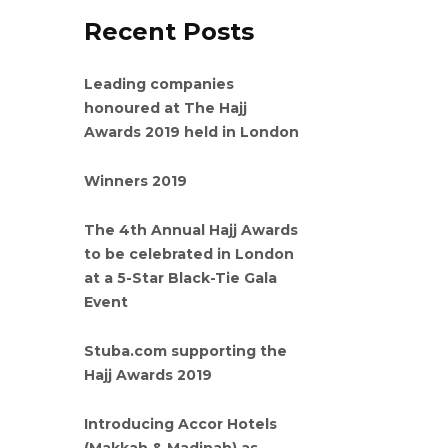
Recent Posts
Leading companies
honoured at The Hajj
Awards 2019 held in London
Winners 2019
The 4th Annual Hajj Awards
to be celebrated in London
at a 5-Star Black-Tie Gala
Event
Stuba.com supporting the
Hajj Awards 2019
Introducing Accor Hotels