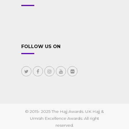
FOLLOW US ON
© 2015- 2025 The Hajj Awards. UK Hajj &
Umrah Excellence Awards. All right
reserved.