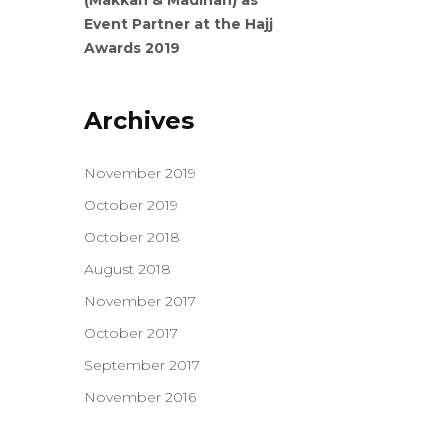
(Makkah & Madinah) as
Event Partner at the Hajj
Awards 2019
Archives
November 2019
October 2019
October 2018
August 2018
November 2017
October 2017
September 2017
November 2016