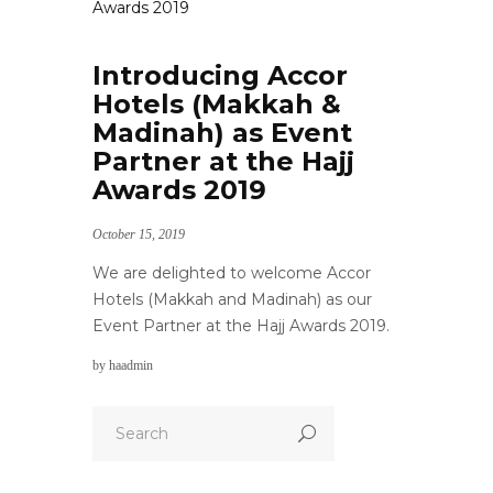
Introducing Accor
Hotels (Makkah &
Madinah) as Event
Partner at the Hajj
Awards 2019
October 15, 2019
We are delighted to welcome Accor
Hotels (Makkah and Madinah) as our
Event Partner at the Hajj Awards 2019.
by
haadmin