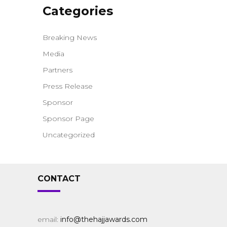
Categories
Breaking News
Media
Partners
Press Release
Sponsor
Sponsor Page
Uncategorized
CONTACT
email:
info@thehajjawards.com