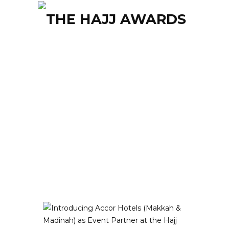
Tagged: accor hotels