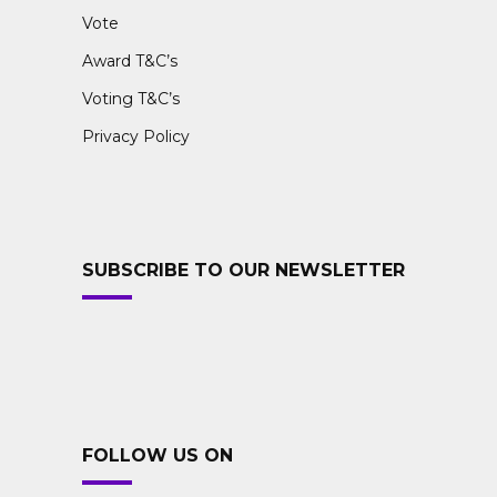
Vote
Award T&C’s
Voting T&C’s
Privacy Policy
SUBSCRIBE TO OUR NEWSLETTER
FOLLOW US ON