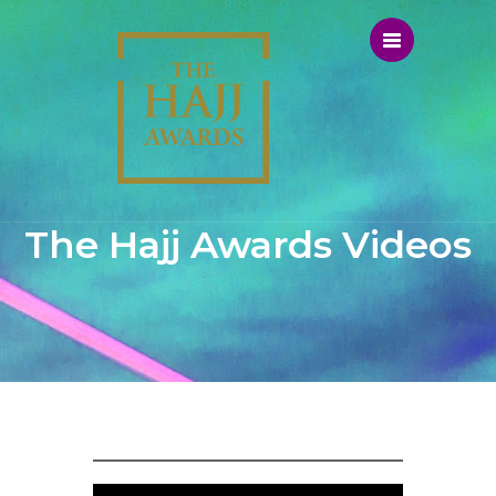
The Hajj Awards Videos