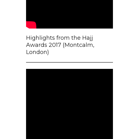
Highlights from the Hajj
Awards 2017 (Montcalm,
London)