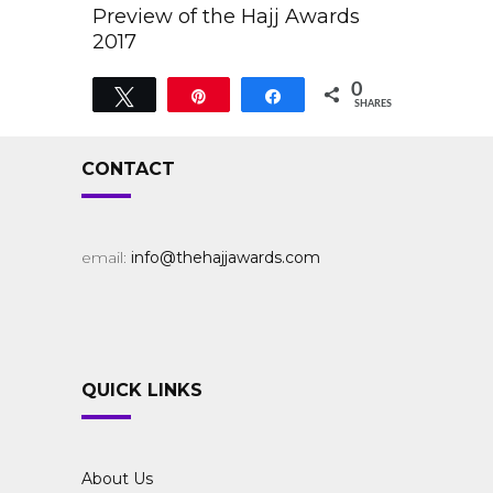
Preview of the Hajj Awards
2017
0
Tweet
Pin
Share
SHARES
CONTACT
email:
info@thehajjawards.com
QUICK LINKS
About Us