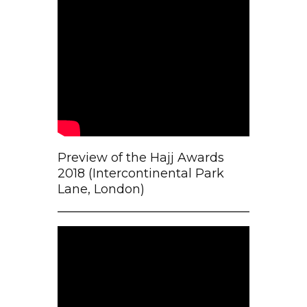
Preview of the Hajj Awards
2018 (Intercontinental Park
Lane, London)