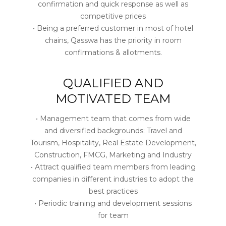
confirmation and quick response as well as
competitive prices
• Being a preferred customer in most of hotel
chains, Qasswa has the priority in room
confirmations & allotments.
QUALIFIED AND
MOTIVATED TEAM
• Management team that comes from wide
and diversified backgrounds: Travel and
Tourism, Hospitality, Real Estate Development,
Construction, FMCG, Marketing and Industry
• Attract qualified team members from leading
companies in different industries to adopt the
best practices
• Periodic training and development sessions
for team