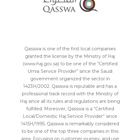
Qasswa is one of the first local companies
granted the license by the Ministry of Haj
(www.haj.gov.sa) to be one of the “Certified
Umra Service Provider” since the Saudi
government organized the sector in
1423H/2002. Qasswa is reputable and has a
professional track record with the Ministry of
Haj since all its rules and regulations are being
fulfilled. Moreover, Qasswa is a “Certified
Local/Domestic Haj Service Provider” since
1415H/1995. Qasswa is remarkably considered
to be one of the top three companies in this
area. Focusing on customer journey, and use