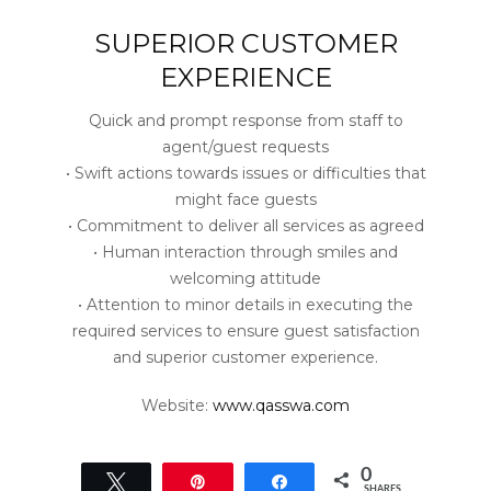
SUPERIOR CUSTOMER
EXPERIENCE
Quick and prompt response from staff to
agent/guest requests
• Swift actions towards issues or difficulties that
might face guests
• Commitment to deliver all services as agreed
• Human interaction through smiles and
welcoming attitude
• Attention to minor details in executing the
required services to ensure guest satisfaction
and superior customer experience.
Website:
www.qasswa.com
0
Tweet
Pin
Share
SHARES