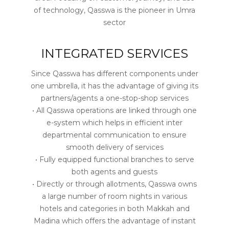
of technology, Qasswa is the pioneer in Umra
sector
INTEGRATED SERVICES
Since Qasswa has different components under
one umbrella, it has the advantage of giving its
partners/agents a one-stop-shop services
• All Qasswa operations are linked through one
e-system which helps in efficient inter
departmental communication to ensure
smooth delivery of services
• Fully equipped functional branches to serve
both agents and guests
• Directly or through allotments, Qasswa owns
a large number of room nights in various
hotels and categories in both Makkah and
Madina which offers the advantage of instant