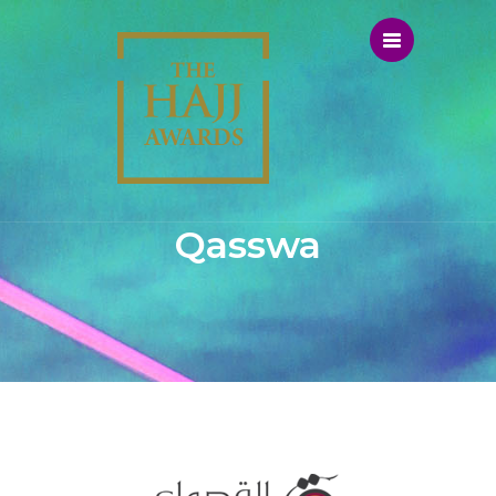
Qasswa