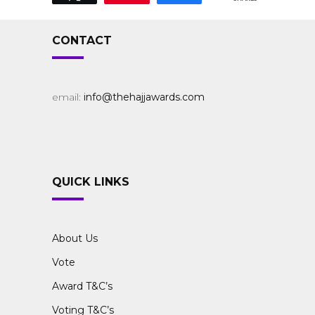
CONTACT
email:
info@thehajjawards.com
QUICK LINKS
About Us
Vote
Award T&C’s
Voting T&C’s