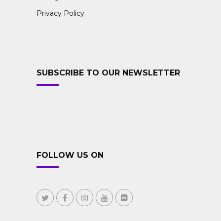
Privacy Policy
SUBSCRIBE TO OUR NEWSLETTER
FOLLOW US ON